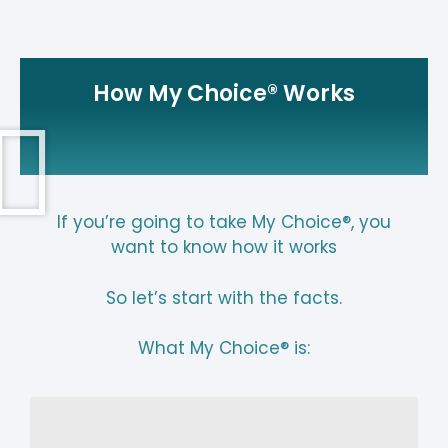
How My Choice® Works
If you’re going to take My Choice®, you
want to know how it works
So let’s start with the facts.
What My Choice® is: