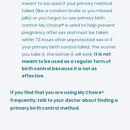
meant to be used if your primary method
failed (like a condom broke or you missed
pills) or you forgot to use primary birth
control. My Choice® is used to help prevent
pregnancy after sex and must be taken
within 72‑hours after unprotected sex or if
your primary birth control failed. The sooner
you take it, the better it will work.
It is not
meant to be used as a regular form of
birth control because it is not as
effective.
If you find that you are using My Choice®
frequently, talk to your doctor about finding a
primary birth control method.