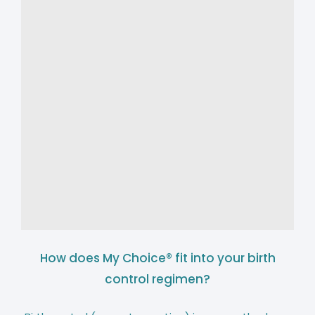
How does My Choice® fit into your birth
control regimen?