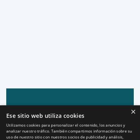
×
Ese sitio web utiliza cookies
Utilizamos cookies para personalizar el contenido, los anuncios y
analizar nuestro tráfico. También compartimos información sobre su
uso de nuestro sitio con nuestros socios de publicidad y análisis,