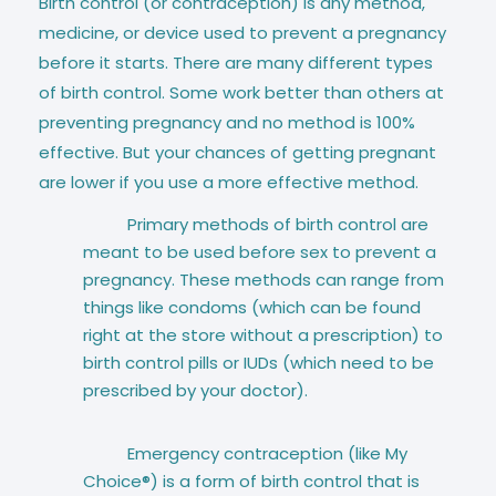
Birth control (or contraception) is any method,
medicine, or device used to prevent a pregnancy
before it starts. There are many different types
of birth control. Some work better than others at
preventing pregnancy and no method is 100%
effective. But your chances of getting pregnant
are lower if you use a more effective method.
Primary methods of birth control are
meant to be used before sex to prevent a
pregnancy. These methods can range from
things like condoms (which can be found
right at the store without a prescription) to
birth control pills or IUDs (which need to be
prescribed by your doctor).
Emergency contraception (like My
Choice®) is a form of birth control that is